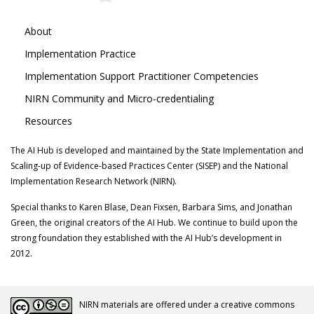
About
Implementation Practice
Implementation Support Practitioner Competencies
NIRN Community and Micro-credentialing
Resources
The AI Hub is developed and maintained by the State Implementation and
Scaling-up of Evidence-based Practices Center (SISEP) and the National
Implementation Research Network (NIRN).
Special thanks to Karen Blase, Dean Fixsen, Barbara Sims, and Jonathan
Green, the original creators of the AI Hub. We continue to build upon the
strong foundation they established with the AI Hub’s development in
2012.
NIRN materials are offered under a creative commons