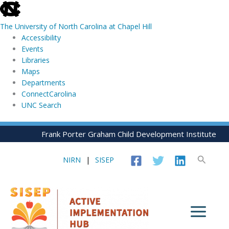
skip
to
The University of North Carolina at Chapel Hill
the
Accessibility
end
Events
of
Libraries
the
Maps
global
Departments
utility
ConnectCarolina
bar
UNC Search
skip
Skip
Frank Porter Graham Child Development Institute
to
to
main
content
Search
NIRN
|
SISEP