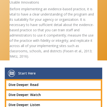
Usable Innovations
Before implementing an evidence-based practice, it is
vital to have a clear understanding of the program and
its suitability for your agency or organization. It is
necessary to have sufficient detail about the evidence-
based practice so that you can train staff and
administrators to use it competently; measure the use
of the practice with fidelity or integrity; and replicate it
across all of your implementing sites such as
classrooms, schools, and districts (Fixsen et al., 2013;
Metz, 2016).
Start Here
Dive Deeper: Read
Dive Deeper: Watch
Dive Deeper: Listen