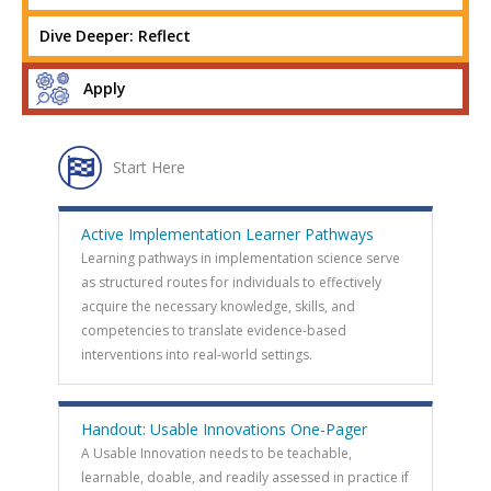
Dive Deeper: Reflect
Apply
Start Here
Active Implementation Learner Pathways
Learning pathways in implementation science serve
as structured routes for individuals to effectively
acquire the necessary knowledge, skills, and
competencies to translate evidence-based
interventions into real-world settings.
Handout: Usable Innovations One-Pager
A Usable Innovation needs to be teachable,
learnable, doable, and readily assessed in practice if