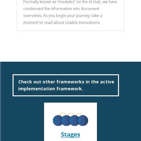
Formally known as “modules” on the AI Hub, we have
condensed the information into document
overviews. As you begin your journey, take a
moment to read about Usable Innovations.
Check out other frameworks in the active
implementation framework.