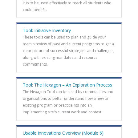
it is to be used effectively to reach all students who
could benefit.
Tool: Initiative Inventory
These tools can be used to plan and guide your
team's review of past and current programs to get a
clear picture of successful strategies and challenges,
along with existing mandates and resource
commitments.
Tool: The Hexagon – An Exploration Process
The Hexagon Tool can be used by communities and
organizations to better understand how a new or
existing program or practice fits into an
implementing site's current work and context.
Usable Innovations Overview (Module 6)