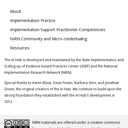
About
Implementation Practice
Implementation Support Practitioner Competencies
NIRN Community and Micro-credentialing
Resources
The AI Hub is developed and maintained by the State Implementation and
Scaling-up of Evidence-based Practices Center (SISEP) and the National
Implementation Research Network (NIRN).
Special thanks to Karen Blase, Dean Fixsen, Barbara Sims, and Jonathan
Green, the original creators of the AI Hub. We continue to build upon the
strong foundation they established with the AI Hub’s development in
2012.
NIRN materials are offered under a creative commons