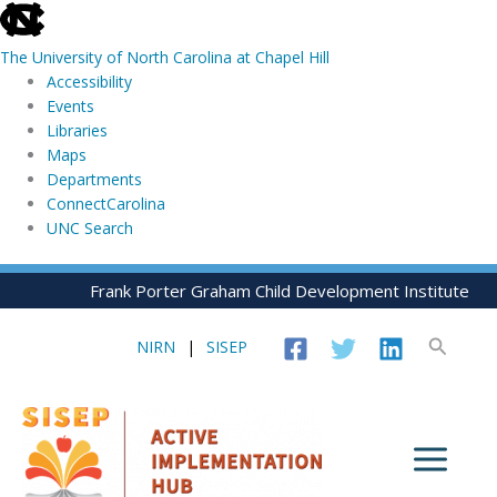
skip
to
The University of North Carolina at Chapel Hill
the
Accessibility
end
Events
of
Libraries
the
Maps
global
Departments
utility
ConnectCarolina
bar
UNC Search
skip
Skip
Frank Porter Graham Child Development Institute
to
to
main
content
Search
NIRN
|
SISEP