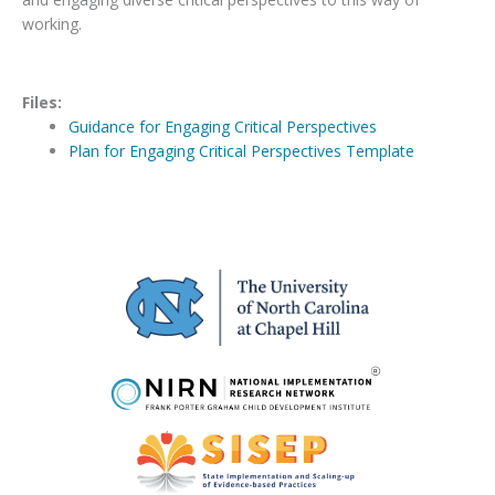
working.
Files:
Guidance for Engaging Critical Perspectives
Plan for Engaging Critical Perspectives Template