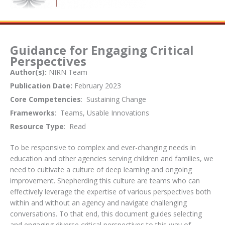
Guidance for Engaging Critical
Perspectives
Author(s):
NIRN Team
Publication Date:
February 2023
Core Competencies
: Sustaining Change
Frameworks
: Teams, Usable Innovations
Resource Type
: Read
To be responsive to complex and ever-changing needs in
education and other agencies serving children and families, we
need to cultivate a culture of deep learning and ongoing
improvement. Shepherding this culture are teams who can
effectively leverage the expertise of various perspectives both
within and without an agency and navigate challenging
conversations. To that end, this document guides selecting
and engaging diverse critical perspectives to this way of