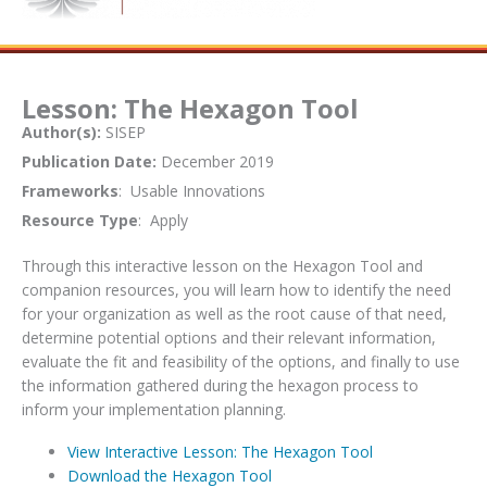
Lesson: The Hexagon Tool
Author(s):
SISEP
Publication Date:
December 2019
Frameworks
: Usable Innovations
Resource Type
: Apply
Through this interactive lesson on the Hexagon Tool and
companion resources, you will learn how to identify the need
for your organization as well as the root cause of that need,
determine potential options and their relevant information,
evaluate the fit and feasibility of the options, and finally to use
the information gathered during the hexagon process to
inform your implementation planning.
View Interactive Lesson: The Hexagon Tool
Download the Hexagon Tool