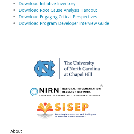
Download Initiative Inventory
Download Root Cause Analysis Handout
Download Engaging Critical Perspectives
Download Program Developer Interview Guide
About