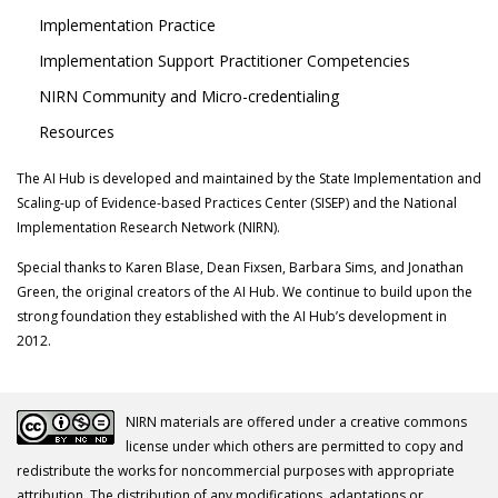
Implementation Practice
Implementation Support Practitioner Competencies
NIRN Community and Micro-credentialing
Resources
The AI Hub is developed and maintained by the State Implementation and
Scaling-up of Evidence-based Practices Center (SISEP) and the National
Implementation Research Network (NIRN).
Special thanks to Karen Blase, Dean Fixsen, Barbara Sims, and Jonathan
Green, the original creators of the AI Hub. We continue to build upon the
strong foundation they established with the AI Hub’s development in
2012.
NIRN materials are offered under a creative commons
license under which others are permitted to copy and
redistribute the works for noncommercial purposes with appropriate
attribution. The distribution of any modifications, adaptations or