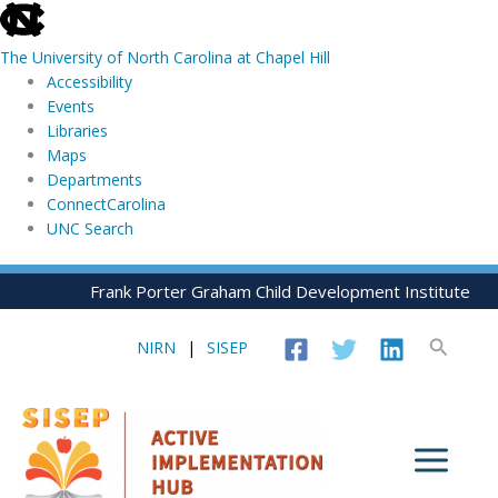
skip
to
The University of North Carolina at Chapel Hill
the
Accessibility
end
Events
of
Libraries
the
Maps
global
Departments
utility
ConnectCarolina
bar
UNC Search
skip
Skip
Frank Porter Graham Child Development Institute
to
to
main
content
Search
NIRN
|
SISEP