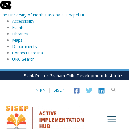
skip
to
The University of North Carolina at Chapel Hill
the
Accessibility
end
Events
of
Libraries
the
Maps
global
Departments
utility
ConnectCarolina
bar
UNC Search
skip
Skip
Frank Porter Graham Child Development Institute
to
to
main
content
Search
NIRN
|
SISEP