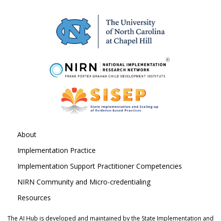
About
Implementation Practice
Implementation Support Practitioner Competencies
NIRN Community and Micro-credentialing
Resources
The AI Hub is developed and maintained by the State Implementation and