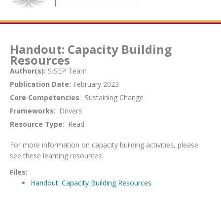
Handout: Capacity Building
Resources
Author(s):
SISEP Team
Publication Date:
February 2023
Core Competencies
: Sustaining Change
Frameworks
: Drivers
Resource Type
: Read
For more information on capacity building activities, please
see these learning resources.
Files:
Handout: Capacity Building Resources