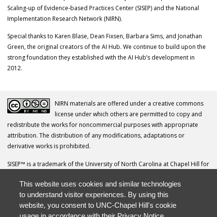
Scaling-up of Evidence-based Practices Center (SISEP) and the National
Implementation Research Network (NIRN).
Special thanks to Karen Blase, Dean Fixsen, Barbara Sims, and Jonathan
Green, the original creators of the AI Hub. We continue to build upon the
strong foundation they established with the AI Hub’s development in
2012.
NIRN materials are offered under a creative commons
license under which others are permitted to copy and
redistribute the works for noncommercial purposes with appropriate
attribution. The distribution of any modifications, adaptations or
derivative works is prohibited.
SISEP™ is a trademark of the University of North Carolina at Chapel Hill for
its Frank Porter Graham Child Development Institute.
This website uses cookies and similar technologies
Your questions, comments, ideas and resources are invited. Please direct
to understand visitor experiences. By using this
all correspondence to
nirn@unc.edu
.
website, you consent to UNC-Chapel Hill's cookie
usage in accordance with their
Privacy Notice
.