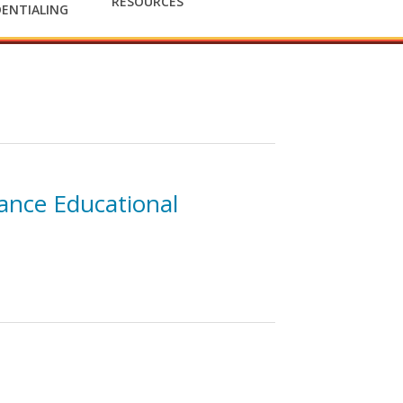
RESOURCES
ENTIALING
ance Educational