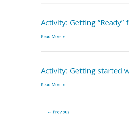
–
Who
Am
I?
Activity: Getting “Ready”
Activity:
Read More »
Getting
“Ready”
for
Change
Activity: Getting started
Activity:
Read More »
Getting
started
with
Improvement
←
Previous
Cycles