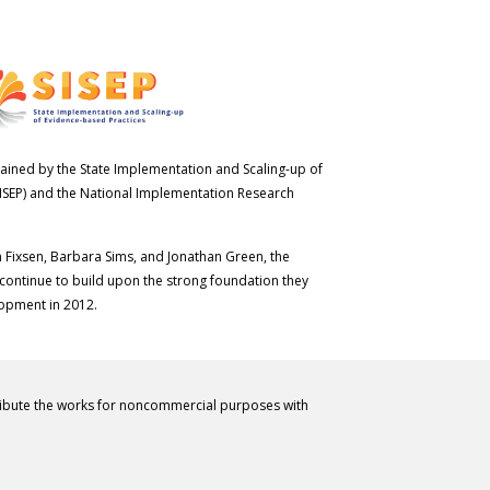
ained by the State Implementation and Scaling-up of
ISEP) and the National Implementation Research
n Fixsen, Barbara Sims, and Jonathan Green, the
 continue to build upon the strong foundation they
lopment in 2012.
ribute the works for noncommercial purposes with