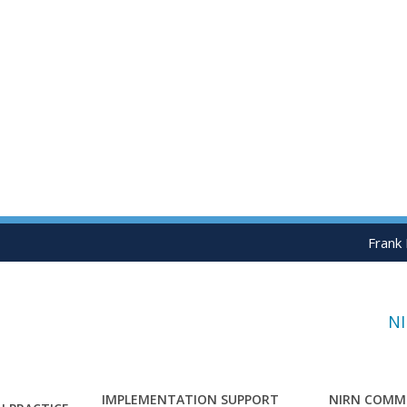
Frank
N
IMPLEMENTATION SUPPORT
NIRN COMM