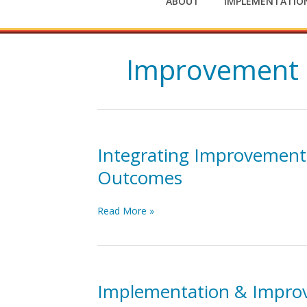
ABOUT
IMPLEMENTATION
Improvement 
Integrating Improvement
Outcomes
Integrating
Read More »
Improvement
and
Implementation
Sciences
to
Implementation & Impro
Enhance