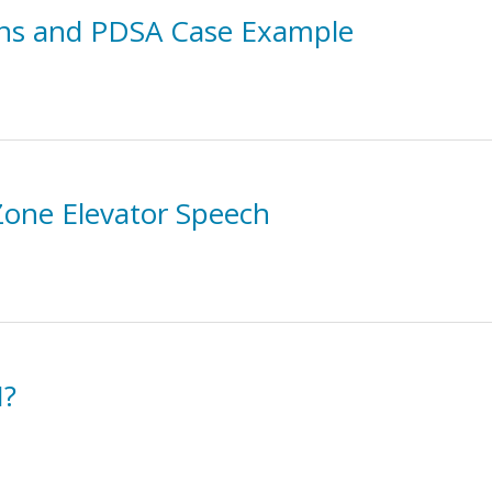
ions and PDSA Case Example
 Zone Elevator Speech
I?