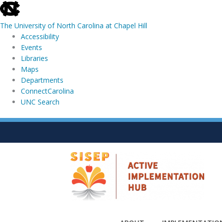
skip
to
The University of North Carolina at Chapel Hill
the
Accessibility
end
Events
of
Libraries
the
Maps
global
Departments
utility
ConnectCarolina
bar
UNC Search
skip
Skip
to
to
main
content