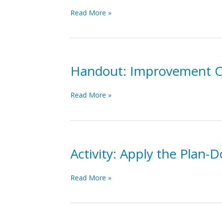
Educational
Implementation
Read More »
Outcomes
&
Improvement
Science
Overview
Webinar
Handout: Improvement C
Handout:
Read More »
Improvement
Cycles
One-
Pager
Activity: Apply the Plan-
Activity:
Read More »
Apply
the
Plan-
Do-