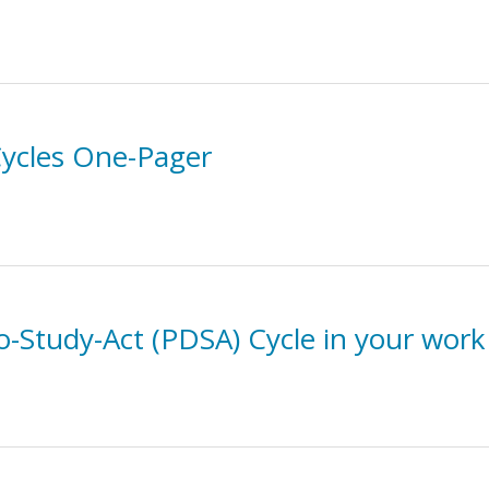
ycles One-Pager
Do-Study-Act (PDSA) Cycle in your work