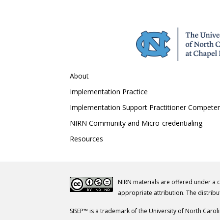
About
Implementation Practice
Implementation Support Practitioner Compete
NIRN Community and Micro-credentialing
Resources
NIRN materials are offered under a 
appropriate attribution. The distribu
SISEP™ is a trademark of the University of North Carol