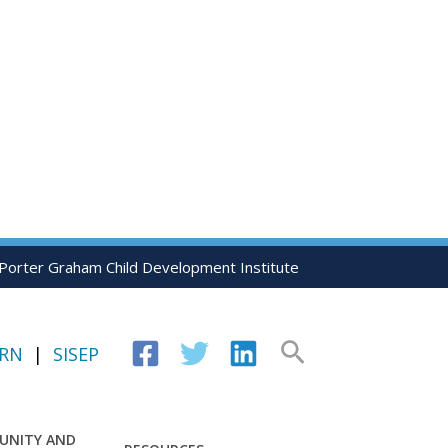
 Porter Graham Child Development Institute
Search
IRN
|
SISEP
UNITY AND