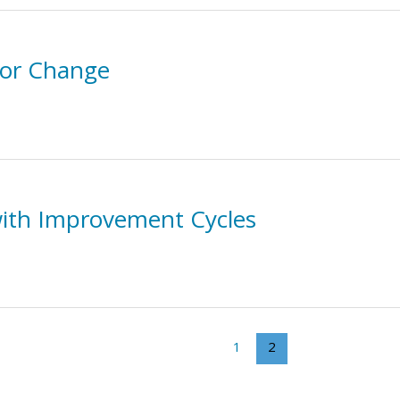
 for Change
 with Improvement Cycles
1
2