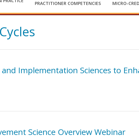
 PRACTICE
PRACTITIONER COMPETENCIES
MICRO-CRED
Cycles
 and Implementation Sciences to Enh
vement Science Overview Webinar