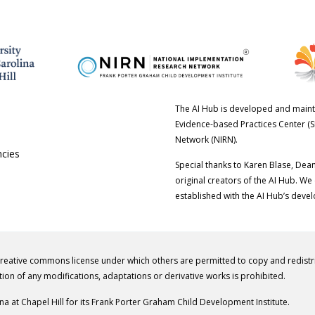
The AI Hub is developed and maint
Evidence-based Practices Center (S
Network (NIRN).
ncies
Special thanks to Karen Blase, Dea
original creators of the AI Hub. We
established with the AI Hub’s deve
creative commons license under which others are permitted to copy and redist
tion of any modifications, adaptations or derivative works is prohibited.
ina at Chapel Hill for its Frank Porter Graham Child Development Institute.