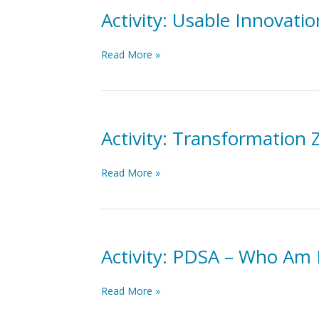
Study-
Activity: Usable Innovat
Act
(PDSA)
Activity:
Read More »
Cycle
Usable
in
Innovations
your
and
work
PDSA
Case
Activity: Transformation
Example
Activity:
Read More »
Transformation
Zone
Elevator
Speech
Activity: PDSA – Who Am 
Activity:
Read More »
PDSA