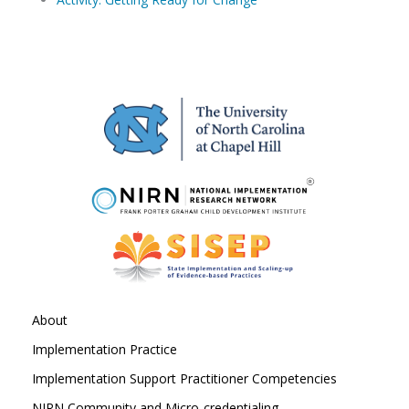
About
Implementation Practice
Implementation Support Practitioner Competencies
NIRN Community and Micro-credentialing