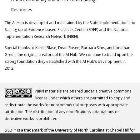
Resources
The AI Hub is developed and maintained by the State Implementation and
Scaling-up of Evidence-based Practices Center (SISEP) and the National
Implementation Research Network (NIRN).
Special thanks to Karen Blase, Dean Fixsen, Barbara Sims, and Jonathan
Green, the original creators of the AI Hub. We continue to build upon the
strong foundation they established with the AI Hub’s development in
2012.
NIRN materials are offered under a creative commons
license under which others are permitted to copy and
redistribute the works for noncommercial purposes with appropriate
attribution. The distribution of any modifications, adaptations or
derivative works is prohibited.
SISEP™ is a trademark of the University of North Carolina at Chapel Hill for
its Frank Porter Graham Child Development Institute.