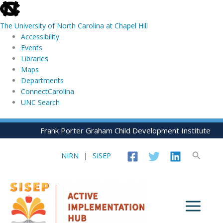
skip
to
The University of North Carolina at Chapel Hill
the
Accessibility
end
Events
of
Libraries
the
Maps
global
Departments
utility
ConnectCarolina
bar
UNC Search
skip
Skip
Frank Porter Graham Child Development Institute
to
to
main
content
Search
NIRN
|
SISEP