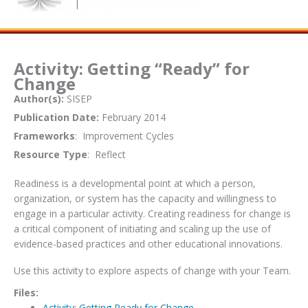
Activity: Getting “Ready” for
Change
Author(s):
SISEP
Publication Date:
February 2014
Frameworks
: Improvement Cycles
Resource Type
: Reflect
Readiness is a developmental point at which a person,
organization, or system has the capacity and willingness to
engage in a particular activity. Creating readiness for change is
a critical component of initiating and scaling up the use of
evidence-based practices and other educational innovations.
Use this activity to explore aspects of change with your Team.
Files:
Activity: Getting Ready for Change