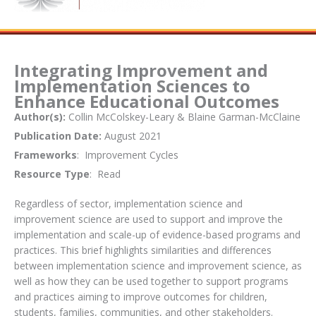
Integrating Improvement and
Implementation Sciences to
Enhance Educational Outcomes
Author(s):
Collin McColskey-Leary & Blaine Garman-McClaine
Publication Date:
August 2021
Frameworks
: Improvement Cycles
Resource Type
: Read
Regardless of sector, implementation science and
improvement science are used to support and improve the
implementation and scale-up of evidence-based programs and
practices. This brief highlights similarities and differences
between implementation science and improvement science, as
well as how they can be used together to support programs
and practices aiming to improve outcomes for children,
students, families, communities, and other stakeholders.