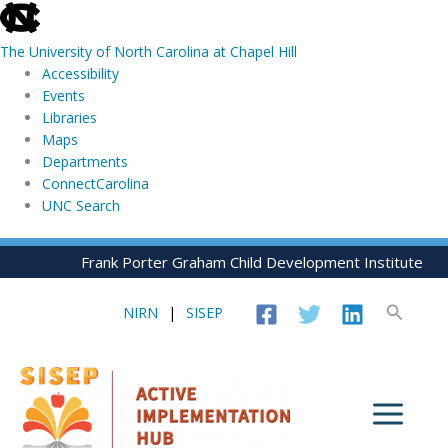
skip
to
The University of North Carolina at Chapel Hill
the
Accessibility
end
Events
of
Libraries
the
Maps
global
Departments
utility
ConnectCarolina
bar
UNC Search
skip
Skip
Frank Porter Graham Child Development Institute
to
to
main
content
Search
NIRN
|
SISEP