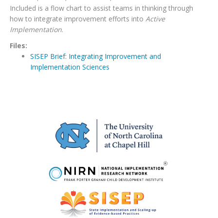
Included is a flow chart to assist teams in thinking through
how to integrate improvement efforts into
Active
Implementation
.
Files:
SISEP Brief: Integrating Improvement and
Implementation Sciences