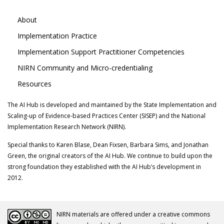
About
Implementation Practice
Implementation Support Practitioner Competencies
NIRN Community and Micro-credentialing
Resources
The AI Hub is developed and maintained by the State Implementation and
Scaling-up of Evidence-based Practices Center (SISEP) and the National
Implementation Research Network (NIRN).
Special thanks to Karen Blase, Dean Fixsen, Barbara Sims, and Jonathan
Green, the original creators of the AI Hub. We continue to build upon the
strong foundation they established with the AI Hub’s development in
2012.
NIRN materials are offered under a creative commons