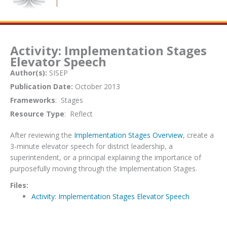
Activity: Implementation Stages
Elevator Speech
Author(s):
SISEP
Publication Date:
October 2013
Frameworks
: Stages
Resource Type
: Reflect
After reviewing the
Implementation Stages Overview
, create a
3-minute elevator speech for district leadership, a
superintendent, or a principal explaining the importance of
purposefully moving through the Implementation Stages.
Files:
Activity: Implementation Stages Elevator Speech