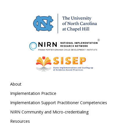
About
Implementation Practice
Implementation Support Practitioner Competencies
NIRN Community and Micro-credentialing
Resources