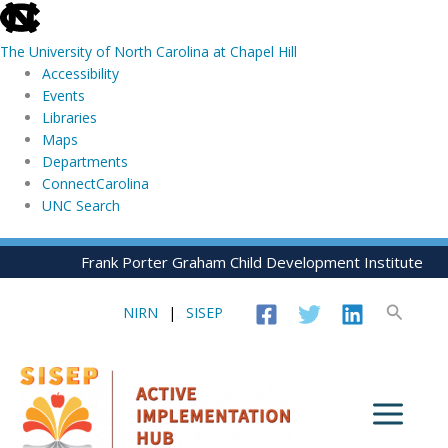
skip
to
The University of North Carolina at Chapel Hill
the
Accessibility
end
Events
of
Libraries
the
Maps
global
Departments
utility
ConnectCarolina
bar
UNC Search
skip
Skip
Frank Porter Graham Child Development Institute
to
to
main
content
Search
NIRN
|
SISEP