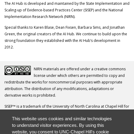
The AI Hub is developed and maintained by the State Implementation and
Scaling-up of Evidence-based Practices Center (SISEP) and the National
Implementation Research Network (NIRN).
Special thanks to Karen Blase, Dean Fixsen, Barbara Sims, and Jonathan
Green, the original creators of the AI Hub. We continue to build upon the
strong foundation they established with the AI Hub’s development in
2012.
NIRN materials are offered under a creative commons
license under which others are permitted to copy and
redistribute the works for noncommercial purposes with appropriate
attribution. The distribution of any modifications, adaptations or
derivative works is prohibited.
SISEP™ is a trademark of the University of North Carolina at Chapel Hill for
its Frank Porter Graham Child Development Institute.
This website uses cookies and similar technologies
Your questions, comments, ideas and resources are invited. Please direct
to understand visitor experiences. By using this
all correspondence to
nirn@unc.edu
.
website, you consent to UNC-Chapel Hill's cookie