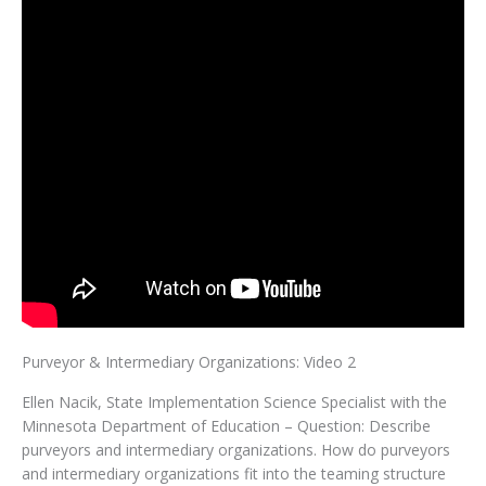
Purveyor & Intermediary Organizations: Video 2
Ellen Nacik, State Implementation Science Specialist with the
Minnesota Department of Education – Question: Describe
purveyors and intermediary organizations. How do purveyors
and intermediary organizations fit into the teaming structure