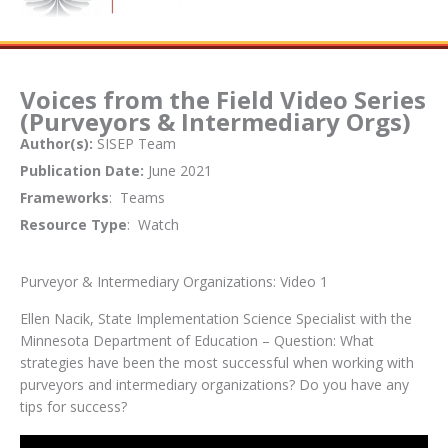
Voices from the Field Video Series
(Purveyors & Intermediary Orgs)
Author(s):
SISEP Team
Publication Date:
June 2021
Frameworks
: Teams
Resource Type
: Watch
Purveyor & Intermediary Organizations: Video 1
Ellen Nacik, State Implementation Science Specialist with the
Minnesota Department of Education – Question: What
strategies have been the most successful when working with
purveyors and intermediary organizations? Do you have any
tips for success?