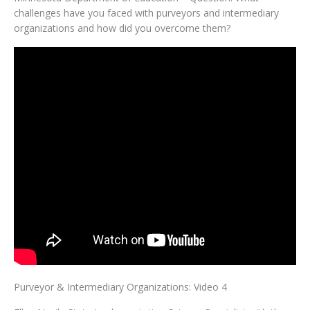
challenges have you faced with purveyors and intermediary
organizations and how did you overcome them?
Purveyor & Intermediary Organizations: Video 4