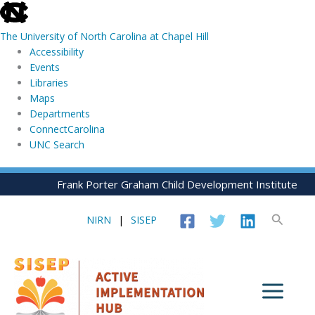
skip
to
The University of North Carolina at Chapel Hill
the
Accessibility
end
Events
of
Libraries
the
Maps
global
Departments
utility
ConnectCarolina
bar
UNC Search
skip
Skip
Frank Porter Graham Child Development Institute
to
to
main
content
Search
NIRN
|
SISEP