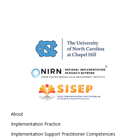
About
Implementation Practice
Implementation Support Practitioner Competencies