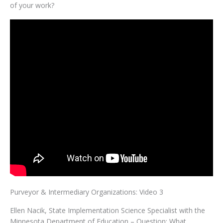
of your work?
Purveyor & Intermediary Organizations: Video 3
Ellen Nacik, State Implementation Science Specialist with the
Minnesota Department of Education – Question: What