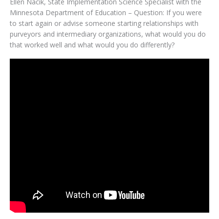
Ellen Nacik, State Implementation Science Specialist with the
Minnesota Department of Education – Question: If you were
to start again or advise someone starting relationships with
purveyors and intermediary organizations, what would you do
that worked well and what would you do differently?