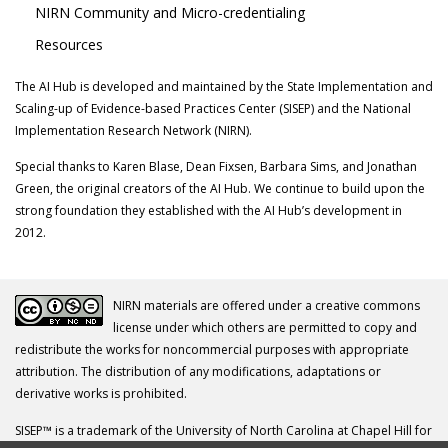
NIRN Community and Micro-credentialing
Resources
The AI Hub is developed and maintained by the State Implementation and
Scaling-up of Evidence-based Practices Center (SISEP) and the National
Implementation Research Network (NIRN).
Special thanks to Karen Blase, Dean Fixsen, Barbara Sims, and Jonathan
Green, the original creators of the AI Hub. We continue to build upon the
strong foundation they established with the AI Hub’s development in
2012.
NIRN materials are offered under a creative commons
license under which others are permitted to copy and
redistribute the works for noncommercial purposes with appropriate
attribution. The distribution of any modifications, adaptations or
derivative works is prohibited.
SISEP™ is a trademark of the University of North Carolina at Chapel Hill for