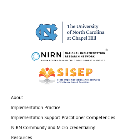
About
Implementation Practice
Implementation Support Practitioner Competencies
NIRN Community and Micro-credentialing
Resources