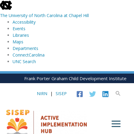
skip
to
The University of North Carolina at Chapel Hill
the
Accessibility
end
Events
of
Libraries
the
Maps
global
Departments
utility
ConnectCarolina
bar
UNC Search
skip
Skip
Frank Porter Graham Child Development Institute
to
to
main
content
Search
NIRN
|
SISEP