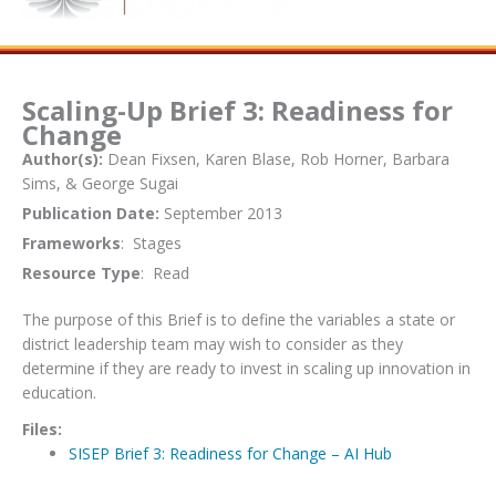
Scaling-Up Brief 3: Readiness for
Change
Author(s):
Dean Fixsen, Karen Blase, Rob Horner, Barbara
Sims, & George Sugai
Publication Date:
September 2013
Frameworks
: Stages
Resource Type
: Read
The purpose of this Brief is to define the variables a state or
district leadership team may wish to consider as they
determine if they are ready to invest in scaling up innovation in
education.
Files:
SISEP Brief 3: Readiness for Change – AI Hub