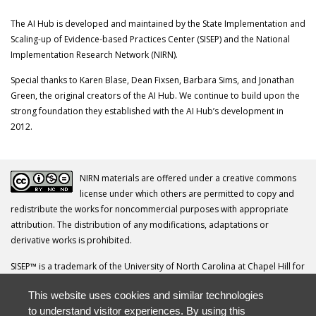
The AI Hub is developed and maintained by the State Implementation and
Scaling-up of Evidence-based Practices Center (SISEP) and the National
Implementation Research Network (NIRN).
Special thanks to Karen Blase, Dean Fixsen, Barbara Sims, and Jonathan
Green, the original creators of the AI Hub. We continue to build upon the
strong foundation they established with the AI Hub’s development in
2012.
NIRN materials are offered under a creative commons
license under which others are permitted to copy and
redistribute the works for noncommercial purposes with appropriate
attribution. The distribution of any modifications, adaptations or
derivative works is prohibited.
SISEP™ is a trademark of the University of North Carolina at Chapel Hill for
its Frank Porter Graham Child Development Institute.
This website uses cookies and similar technologies
Your questions, comments, ideas and resources are invited. Please direct
to understand visitor experiences. By using this