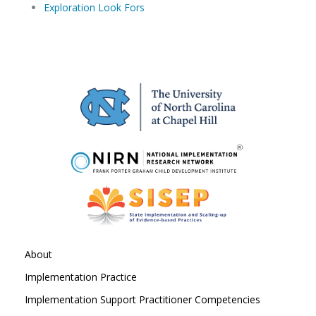
Exploration Look Fors
About
Implementation Practice
Implementation Support Practitioner Competencies