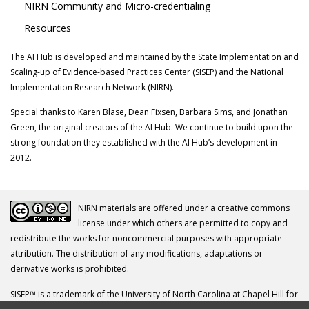
NIRN Community and Micro-credentialing
Resources
The AI Hub is developed and maintained by the State Implementation and
Scaling-up of Evidence-based Practices Center (SISEP) and the National
Implementation Research Network (NIRN).
Special thanks to Karen Blase, Dean Fixsen, Barbara Sims, and Jonathan
Green, the original creators of the AI Hub. We continue to build upon the
strong foundation they established with the AI Hub’s development in
2012.
NIRN materials are offered under a creative commons
license under which others are permitted to copy and
redistribute the works for noncommercial purposes with appropriate
attribution. The distribution of any modifications, adaptations or
derivative works is prohibited.
SISEP™ is a trademark of the University of North Carolina at Chapel Hill for