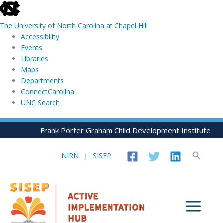
skip
to
The University of North Carolina at Chapel Hill
the
Accessibility
end
Events
of
Libraries
the
Maps
global
Departments
utility
ConnectCarolina
bar
UNC Search
skip
Skip
Frank Porter Graham Child Development Institute
to
to
main
content
Search
NIRN
|
SISEP