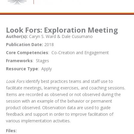
Look Fors: Exploration Meeting
Author(s):
Caryn S. Ward & Dale Cusumano
Publication Date:
2018
Core Competencies
: Co-Creation and Engagement
Frameworks
: Stages
Resource Type
: Apply
Look Fors
identify best practices teams and staff use to
facilitate meetings, learning exercises, and coaching sessions.
Items are recorded as observed or not observed during the
session with an example of the behavior or permanent
product observed. Observation data are used to guide
feedback and support in order to improve facilitation of
various implementation activities.
Files: