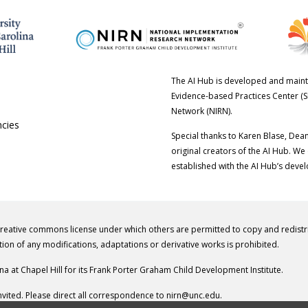
The AI Hub is developed and maint
Evidence-based Practices Center (S
Network (NIRN).
ncies
Special thanks to Karen Blase, Dea
original creators of the AI Hub. We
established with the AI Hub’s deve
creative commons license under which others are permitted to copy and redist
tion of any modifications, adaptations or derivative works is prohibited.
ina at Chapel Hill for its Frank Porter Graham Child Development Institute.
vited. Please direct all correspondence to
nirn@unc.edu
.