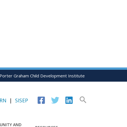
 Porter Graham Child Development Institute
Search
IRN
|
SISEP
UNITY AND