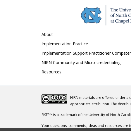
About
Implementation Practice
Implementation Support Practitioner Compete
NIRN Community and Micro-credentialing
Resources
NIRN materials are offered under a 
appropriate attribution. The distribu
SISEP™ is a trademark of the University of North Carol
Your questions, comments, ideas and resources are in