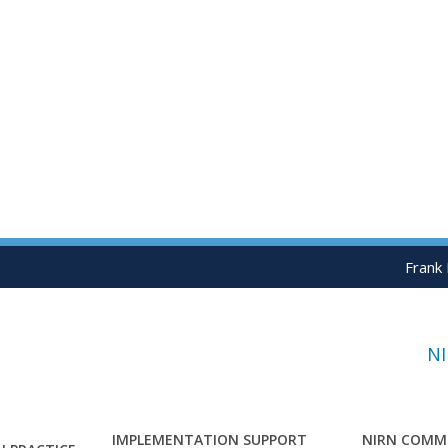
Frank
N
IMPLEMENTATION SUPPORT
NIRN COMM