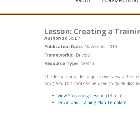
ABOUT
IMPLEMENTATION
Lesson: Creating a Train
Author(s):
SISEP
Publication Date:
November 2013
Frameworks
: Drivers
Resource Type
: Watch
This lesson provides a quick overview of the
Tr
program. This tool can be used to guide discu
View Streaming Lesson
(14 min)
Download Training Plan Template