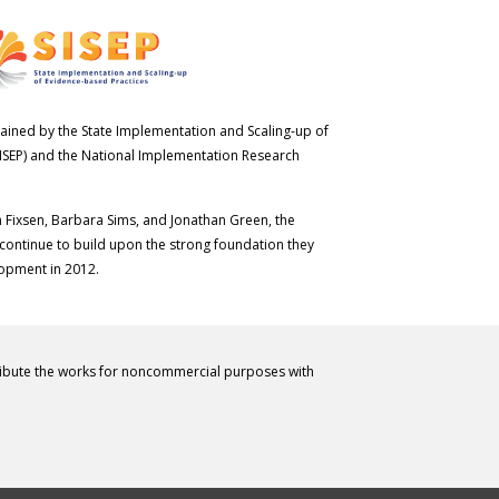
ained by the State Implementation and Scaling-up of
ISEP) and the National Implementation Research
n Fixsen, Barbara Sims, and Jonathan Green, the
 continue to build upon the strong foundation they
lopment in 2012.
ribute the works for noncommercial purposes with