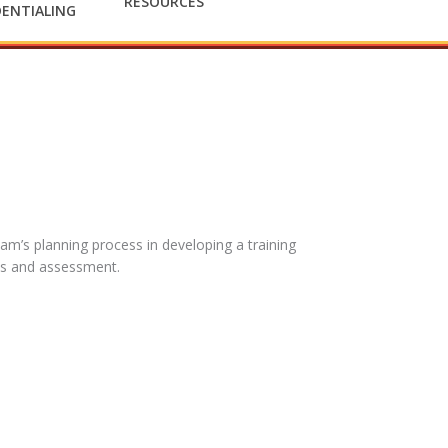
RESOURCES
ENTIALING
eam’s planning process in developing a training
es and assessment.