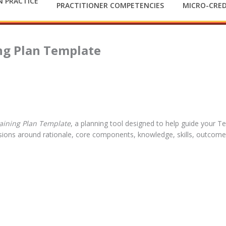
 PRACTICE
PRACTITIONER COMPETENCIES
MICRO-CRED
ing Plan Template
aining Plan Template
, a planning tool designed to help guide your T
ssions around rationale, core components, knowledge, skills, outcom