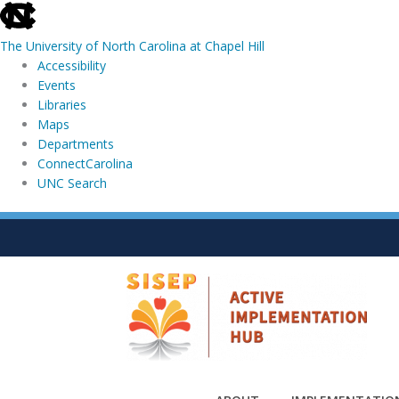
skip
to
The University of North Carolina at Chapel Hill
the
Accessibility
end
Events
of
Libraries
the
Maps
global
Departments
utility
ConnectCarolina
bar
UNC Search
skip
Skip
to
to
main
content