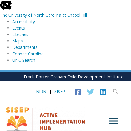
skip
to
The University of North Carolina at Chapel Hill
the
Accessibility
end
Events
of
Libraries
the
Maps
global
Departments
utility
ConnectCarolina
bar
UNC Search
skip
Skip
Frank Porter Graham Child Development Institute
to
to
main
content
Search
NIRN
|
SISEP