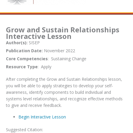
Grow and Sustain Relationships
Interactive Lesson
Author(s):
SISEP
Publication Date:
November 2022
Core Competencies
: Sustaining Change
Resource Type
: Apply
After completing the Grow and Sustain Relationships lesson,
you will be able to apply strategies to develop your self-
awareness, identify components to build individual and
systems level relationships, and recognize effective methods
to give and receive feedback.
Begin Interactive Lesson
Suggested Citation: