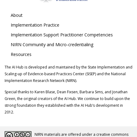
About
Implementation Practice
Implementation Support Practitioner Competencies
NIRN Community and Micro-credentialing
Resources
The AI Hub is developed and maintained by the State Implementation and
Scaling-up of Evidence-based Practices Center (SISEP) and the National
Implementation Research Network (NIRN).
Special thanks to Karen Blase, Dean Fixsen, Barbara Sims, and Jonathan
Green, the original creators of the AI Hub. We continue to build upon the
strong foundation they established with the AI Hub’s development in
2012.
NIRN materials are offered under a creative commons