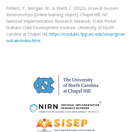
Perkins, Y., Morgan, W., & Ward, C. (2022).
Grow & Sustain
Relationships
[Online learning object]. Chapel Hill, NC:
National Implementation Research Network, Frank Porter
Graham Child Development Institute, University of North
Carolina at Chapel Hill.
https://modules.fpg.unc.edu/sisep/grow-
sustain/index.html