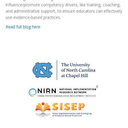
influence/promote competency drivers, like training, coaching,
and administrative support, to ensure educators can effectively
use evidence-based practices.
Read full blog here