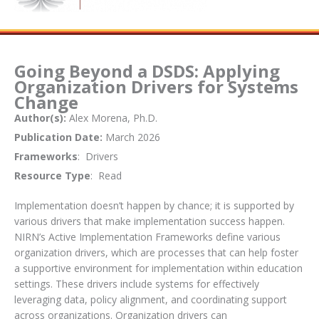
Going Beyond a DSDS: Applying
Organization Drivers for Systems
Change
Author(s):
Alex Morena, Ph.D.
Publication Date:
March 2026
Frameworks
: Drivers
Resource Type
: Read
Implementation doesn’t happen by chance; it is supported by
various drivers that make implementation success happen.
NIRN’s Active Implementation Frameworks define various
organization drivers, which are processes that can help foster
a supportive environment for implementation within education
settings. These drivers include systems for effectively
leveraging data, policy alignment, and coordinating support
across organizations. Organization drivers can