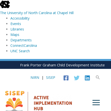
skip
to
The University of North Carolina at Chapel Hill
the
Accessibility
end
Events
of
Libraries
the
Maps
global
Departments
utility
ConnectCarolina
bar
UNC Search
skip
Skip
Frank Porter Graham Child Development Institute
to
to
main
content
Search
NIRN
|
SISEP