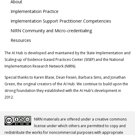
About
Implementation Practice
Implementation Support Practitioner Competencies
NIRN Community and Micro-credentialing
Resources
The AI Hub is developed and maintained by the State Implementation and
Scaling-up of Evidence-based Practices Center (SISEP) and the National
Implementation Research Network (NIRN).
Special thanks to Karen Blase, Dean Fixsen, Barbara Sims, and Jonathan
Green, the original creators of the AI Hub. We continue to build upon the
strong foundation they established with the AI Hub’s development in
2012.
NIRN materials are offered under a creative commons
license under which others are permitted to copy and
redistribute the works for noncommercial purposes with appropriate