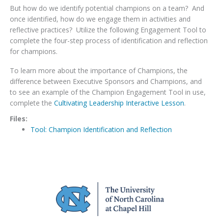
But how do we identify potential champions on a team? And
once identified, how do we engage them in activities and
reflective practices? Utilize the following Engagement Tool to
complete the four-step process of identification and reflection
for champions.
To learn more about the importance of Champions, the
difference between Executive Sponsors and Champions, and
to see an example of the Champion Engagement Tool in use,
complete the
Cultivating Leadership Interactive Lesson
.
Files:
Tool: Champion Identification and Reflection