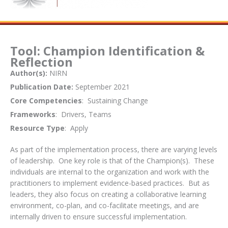
Tool: Champion Identification &
Reflection
Author(s):
NIRN
Publication Date:
September 2021
Core Competencies
: Sustaining Change
Frameworks
: Drivers, Teams
Resource Type
: Apply
As part of the implementation process, there are varying levels
of leadership. One key role is that of the Champion(s). These
individuals are internal to the organization and work with the
practitioners to implement evidence-based practices. But as
leaders, they also focus on creating a collaborative learning
environment, co-plan, and co-facilitate meetings, and are
internally driven to ensure successful implementation.