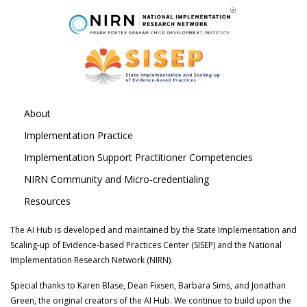
About
Implementation Practice
Implementation Support Practitioner Competencies
NIRN Community and Micro-credentialing
Resources
The AI Hub is developed and maintained by the State Implementation and
Scaling-up of Evidence-based Practices Center (SISEP) and the National
Implementation Research Network (NIRN).
Special thanks to Karen Blase, Dean Fixsen, Barbara Sims, and Jonathan
Green, the original creators of the AI Hub. We continue to build upon the