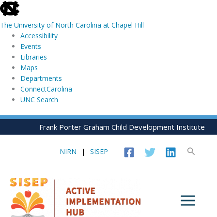
skip
to
The University of North Carolina at Chapel Hill
the
Accessibility
end
Events
of
Libraries
the
Maps
global
Departments
utility
ConnectCarolina
bar
UNC Search
skip
Skip
Frank Porter Graham Child Development Institute
to
to
main
content
Search
NIRN
|
SISEP