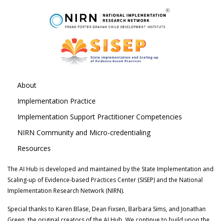
About
Implementation Practice
Implementation Support Practitioner Competencies
NIRN Community and Micro-credentialing
Resources
The AI Hub is developed and maintained by the State Implementation and
Scaling-up of Evidence-based Practices Center (SISEP) and the National
Implementation Research Network (NIRN).
Special thanks to Karen Blase, Dean Fixsen, Barbara Sims, and Jonathan
Green, the original creators of the AI Hub. We continue to build upon the