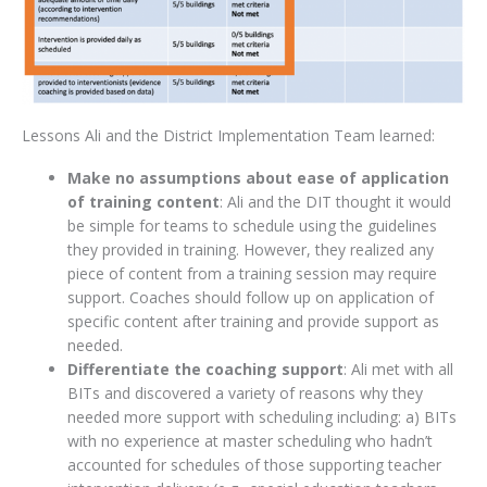
Lessons Ali and the District Implementation Team learned:
Make no assumptions about ease of application
of training content
: Ali and the DIT thought it would
be simple for teams to schedule using the guidelines
they provided in training. However, they realized any
piece of content from a training session may require
support. Coaches should follow up on application of
specific content after training and provide support as
needed.
Differentiate the coaching support
: Ali met with all
BITs and discovered a variety of reasons why they
needed more support with scheduling including: a) BITs
with no experience at master scheduling who hadn’t
accounted for schedules of those supporting teacher