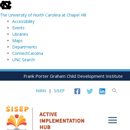
skip
to
The University of North Carolina at Chapel Hill
the
Accessibility
end
Events
of
Libraries
the
Maps
global
Departments
utility
ConnectCarolina
bar
UNC Search
skip
Skip
Frank Porter Graham Child Development Institute
to
to
main
content
Search
NIRN
|
SISEP