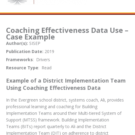
Coaching Effectiveness Data Use –
Case Example
Author(s):
SISEP
Publication Date:
2019
Frameworks
: Drivers
Resource Type
: Read
Example of a District Implementation Team
Using Coaching Effectiveness Data
In the Evergreen school district, systems coach, Ali, provides
professional learning and coaching for Building
Implementation Teams around their Multi-tiered System of
Support (MTSS) framework. Building Implementation
Teams (BITs) report quarterly to Ali and the District
Implementation Team (DIT) on adherence to district