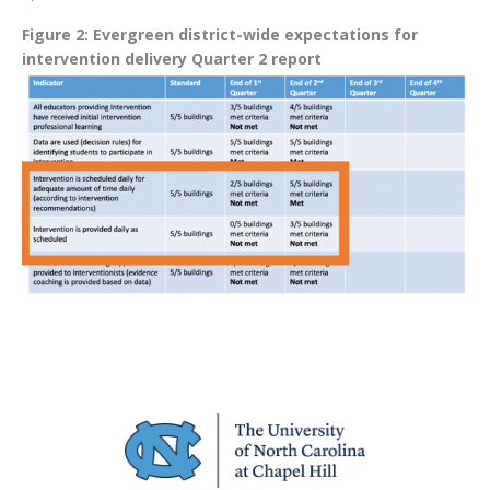
Figure 2: Evergreen district-wide expectations for
intervention delivery Quarter 2 report