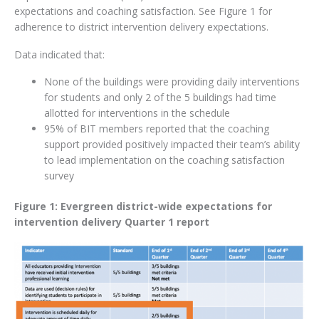
expectations and coaching satisfaction. See Figure 1 for
adherence to district intervention delivery expectations.
Data indicated that:
None of the buildings were providing daily interventions
for students and only 2 of the 5 buildings had time
allotted for interventions in the schedule
95% of BIT members reported that the coaching
support provided positively impacted their team’s ability
to lead implementation on the coaching satisfaction
survey
Figure 1: Evergreen district-wide expectations for
intervention delivery Quarter 1 report