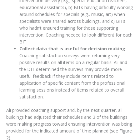
intervention delivery (e.g., special education teachers,
educational assistants), b) BITs having difficulty working
around schedules for specials (e.g., music, art) when
specialists were shared across buildings, and c) BITs
who hadn’t ensured training for those supporting
intervention. Coaching needed to look different for each
BIT.
Collect data that is useful for decision making
:
Coaching satisfaction surveys were returning very
positive results on all items on a regular basis. Ali and
the DIT determined the surveys may provide more
useful feedback if they include items related to
application of specific content from the professional
learning sessions instead of items related to overall
satisfaction.
Ali provided coaching support and, by the next quarter, all
buildings had adjusted their schedules and 3 of the buildings
were making progress toward ensuring intervention was being
provided for the indicated amount of time planned (see Figure
2).